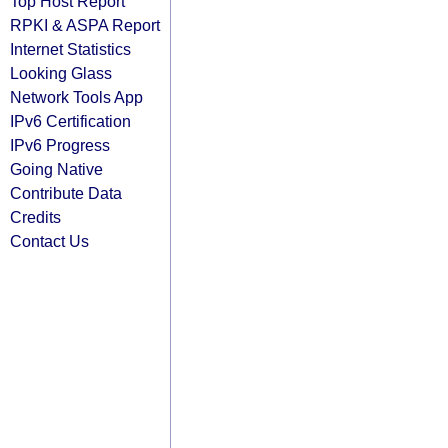
Top Host Report
RPKI & ASPA Report
Internet Statistics
Looking Glass
Network Tools App
IPv6 Certification
IPv6 Progress
Going Native
Contribute Data
Credits
Contact Us