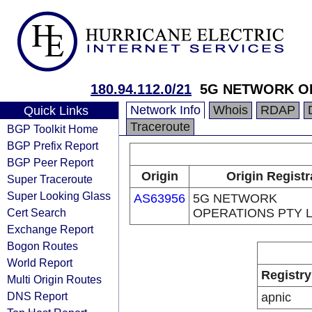
180.94.112.0/21
5G NETWORK OP
Network Info
Whois
RDAP
Quick Links
Traceroute
BGP Toolkit Home
BGP Prefix Report
BGP Peer Report
Origin
Origin Registr
Super Traceroute
Super Looking Glass
AS63956
5G NETWORK
Cert Search
OPERATIONS PTY 
Exchange Report
Bogon Routes
World Report
Registry
Multi Origin Routes
DNS Report
apnic