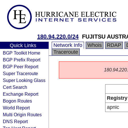
180.94.220.0/24
FUJITSU AUSTR
Network Info
Whois
RDAP
Quick Links
Traceroute
BGP Toolkit Home
BGP Prefix Report
BGP Peer Report
180.94.220.0
Super Traceroute
Super Looking Glass
Cert Search
Exchange Report
Registry
Bogon Routes
apnic
World Report
Multi Origin Routes
DNS Report