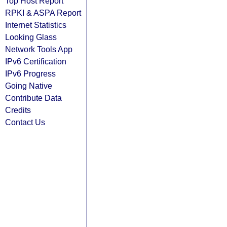
Top Host Report
RPKI & ASPA Report
Internet Statistics
Looking Glass
Network Tools App
IPv6 Certification
IPv6 Progress
Going Native
Contribute Data
Credits
Contact Us