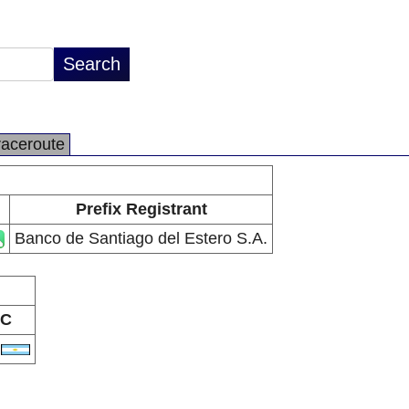
raceroute
Prefix Registrant
Banco de Santiago del Estero S.A.
C