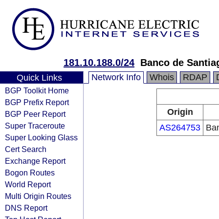
181.10.188.0/24
Banco de Santiag
Network Info
Whois
RDAP
Quick Links
BGP Toolkit Home
BGP Prefix Report
Origin
BGP Peer Report
Super Traceroute
AS264753
Ban
Super Looking Glass
Cert Search
Exchange Report
Bogon Routes
World Report
Multi Origin Routes
DNS Report