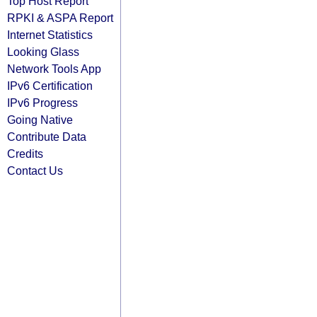
Top Host Report
RPKI & ASPA Report
Internet Statistics
Looking Glass
Network Tools App
IPv6 Certification
IPv6 Progress
Going Native
Contribute Data
Credits
Contact Us