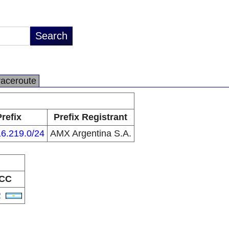
raceroute
Prefix
Prefix Registrant
6.219.0/24
AMX Argentina S.A.
CC
R