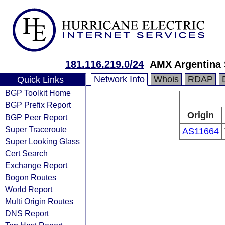
181.116.219.0/24
AMX Argentina 
Network Info
Whois
RDAP
Quick Links
BGP Toolkit Home
BGP Prefix Report
Origin
BGP Peer Report
Super Traceroute
AS11664
Super Looking Glass
Cert Search
Exchange Report
Bogon Routes
World Report
Multi Origin Routes
DNS Report