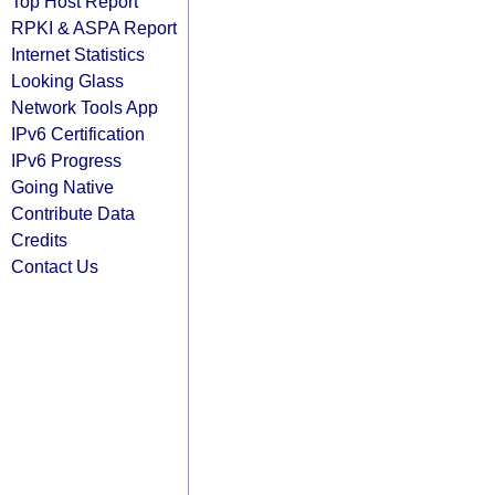
Top Host Report
RPKI & ASPA Report
Internet Statistics
Looking Glass
Network Tools App
IPv6 Certification
IPv6 Progress
Going Native
Contribute Data
Credits
Contact Us