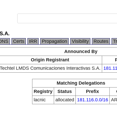
S.A.
DNS
Certs
IRR
Propagation
Visibility
Routes
T
Announced By
Origin Registrant
Techtel LMDS Comunicaciones Interactivas S.A.
181.11
Matching Delegations
Registry
Status
Prefix
lacnic
allocated
181.116.0.0/16
A