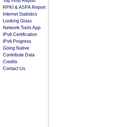
Top Host Report
RPKI & ASPA Report
Internet Statistics
Looking Glass
Network Tools App
IPv6 Certification
IPv6 Progress
Going Native
Contribute Data
Credits
Contact Us