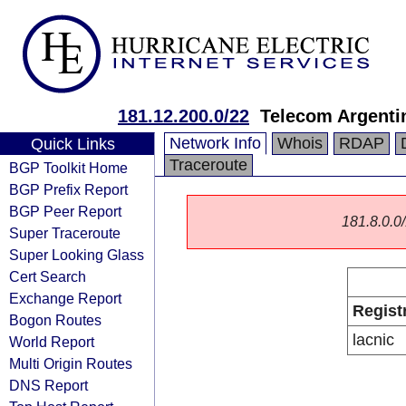
181.12.200.0/22
Telecom Argenti
Network Info
Whois
RDAP
Quick Links
Traceroute
BGP Toolkit Home
BGP Prefix Report
BGP Peer Report
181.8.0.0/
Super Traceroute
Super Looking Glass
Cert Search
Exchange Report
Regist
Bogon Routes
lacnic
World Report
Multi Origin Routes
DNS Report