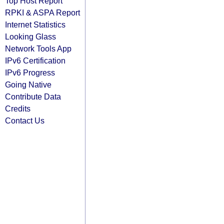
Top Host Report
RPKI & ASPA Report
Internet Statistics
Looking Glass
Network Tools App
IPv6 Certification
IPv6 Progress
Going Native
Contribute Data
Credits
Contact Us