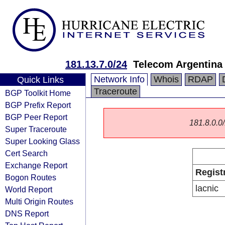
181.13.7.0/24
Telecom Argentina 
Network Info
Whois
RDAP
Quick Links
Traceroute
BGP Toolkit Home
BGP Prefix Report
BGP Peer Report
181.8.0.0/
Super Traceroute
Super Looking Glass
Cert Search
Exchange Report
Regist
Bogon Routes
lacnic
World Report
Multi Origin Routes
DNS Report