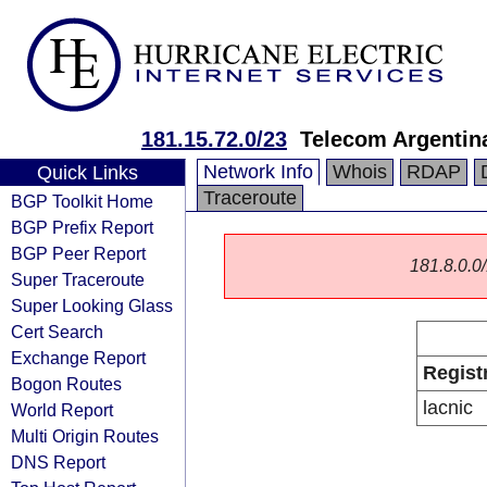
181.15.72.0/23
Telecom Argentin
Network Info
Whois
RDAP
Quick Links
Traceroute
BGP Toolkit Home
BGP Prefix Report
BGP Peer Report
181.8.0.0/
Super Traceroute
Super Looking Glass
Cert Search
Exchange Report
Regist
Bogon Routes
lacnic
World Report
Multi Origin Routes
DNS Report