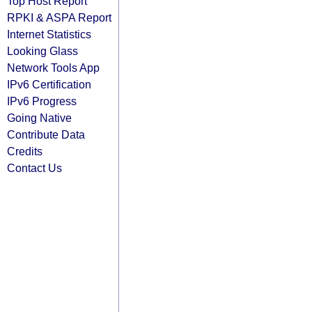
Top Host Report
RPKI & ASPA Report
Internet Statistics
Looking Glass
Network Tools App
IPv6 Certification
IPv6 Progress
Going Native
Contribute Data
Credits
Contact Us