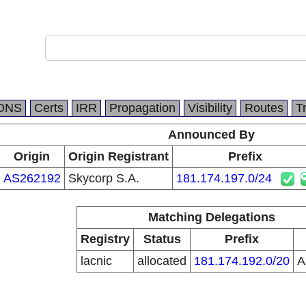
DNS
Certs
IRR
Propagation
Visibility
Routes
T
Announced By
Origin
Origin Registrant
Prefix
AS262192
Skycorp S.A.
181.174.197.0/24
Matching Delegations
Registry
Status
Prefix
lacnic
allocated
181.174.192.0/20