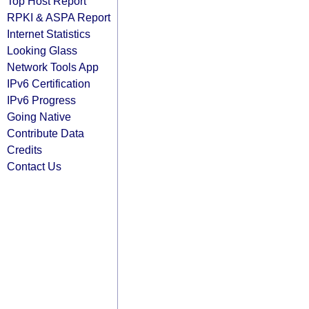
Top Host Report
RPKI & ASPA Report
Internet Statistics
Looking Glass
Network Tools App
IPv6 Certification
IPv6 Progress
Going Native
Contribute Data
Credits
Contact Us