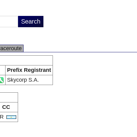
raceroute
Prefix Registrant
Skycorp S.A.
CC
AR