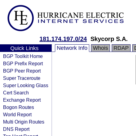
181.174.197.0/24
Skycorp S.A.
Network Info
Whois
RDAP
Quick Links
BGP Toolkit Home
BGP Prefix Report
BGP Peer Report
Super Traceroute
Super Looking Glass
Cert Search
Exchange Report
Bogon Routes
World Report
Multi Origin Routes
DNS Report