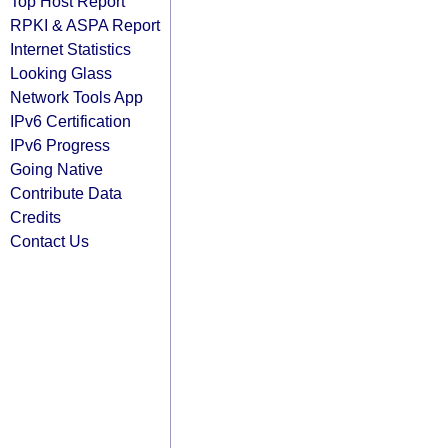
Top Host Report
RPKI & ASPA Report
Internet Statistics
Looking Glass
Network Tools App
IPv6 Certification
IPv6 Progress
Going Native
Contribute Data
Credits
Contact Us