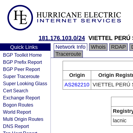
181.176.103.0/24
VIETTEL PERÚ 
Network Info
Whois
RDAP
Quick Links
Traceroute
BGP Toolkit Home
BGP Prefix Report
BGP Peer Report
Origin
Origin Regist
Super Traceroute
Super Looking Glass
AS262210
VIETTEL PERÚ S
Cert Search
Exchange Report
Bogon Routes
Registr
World Report
Multi Origin Routes
lacnic
DNS Report