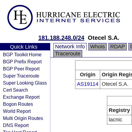
181.188.248.0/24
Otecel S.A.
Network Info
Whois
RDAP
Quick Links
Traceroute
BGP Toolkit Home
BGP Prefix Report
BGP Peer Report
Origin
Origin Regi
Super Traceroute
Super Looking Glass
AS19114
Otecel S.A.
Cert Search
Exchange Report
Bogon Routes
Registry
World Report
Multi Origin Routes
lacnic
DNS Report