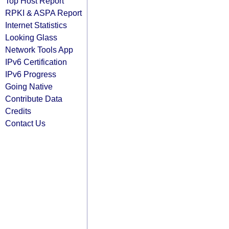
Top Host Report
RPKI & ASPA Report
Internet Statistics
Looking Glass
Network Tools App
IPv6 Certification
IPv6 Progress
Going Native
Contribute Data
Credits
Contact Us