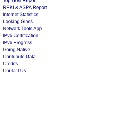
Top Host Report
RPKI & ASPA Report
Internet Statistics
Looking Glass
Network Tools App
IPv6 Certification
IPv6 Progress
Going Native
Contribute Data
Credits
Contact Us