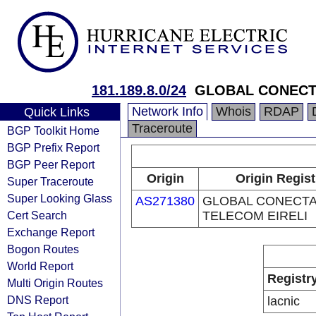
181.189.8.0/24
GLOBAL CONECT
Network Info
Whois
RDAP
Quick Links
Traceroute
BGP Toolkit Home
BGP Prefix Report
BGP Peer Report
Origin
Origin Regist
Super Traceroute
Super Looking Glass
AS271380
GLOBAL CONECT
Cert Search
TELECOM EIRELI
Exchange Report
Bogon Routes
World Report
Registr
Multi Origin Routes
DNS Report
lacnic