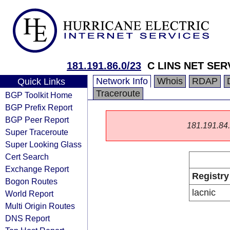
181.191.86.0/23
C LINS NET SER
Network Info
Whois
RDAP
Quick Links
Traceroute
BGP Toolkit Home
BGP Prefix Report
BGP Peer Report
181.191.84.0
Super Traceroute
Super Looking Glass
Cert Search
Exchange Report
Registry
Bogon Routes
lacnic
World Report
Multi Origin Routes
DNS Report