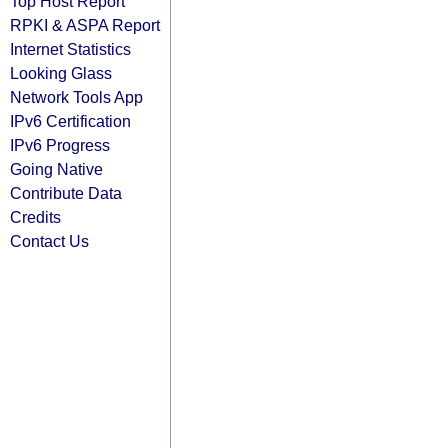
Top Host Report
RPKI & ASPA Report
Internet Statistics
Looking Glass
Network Tools App
IPv6 Certification
IPv6 Progress
Going Native
Contribute Data
Credits
Contact Us