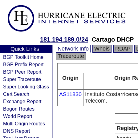
181.194.189.0/24
Cartago DHCP
Network Info
Whois
RDAP
Quick Links
Traceroute
BGP Toolkit Home
BGP Prefix Report
BGP Peer Report
Origin
Origin R
Super Traceroute
Super Looking Glass
Cert Search
AS11830
Instituto Costarricens
Telecom.
Exchange Report
Bogon Routes
World Report
Multi Origin Routes
Registr
DNS Report