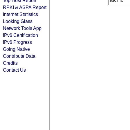
lacnic
Top Host Report
RPKI & ASPA Report
Internet Statistics
Looking Glass
Network Tools App
IPv6 Certification
IPv6 Progress
Going Native
Contribute Data
Credits
Contact Us