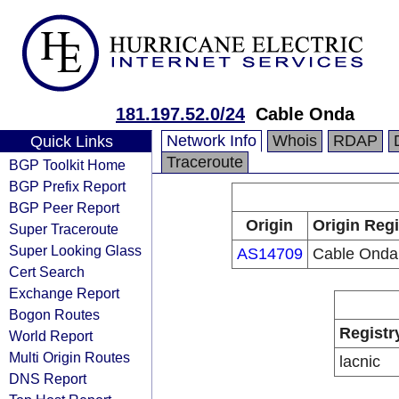
181.197.52.0/24
Cable Onda
Network Info
Whois
RDAP
Quick Links
Traceroute
BGP Toolkit Home
BGP Prefix Report
BGP Peer Report
Origin
Origin Regi
Super Traceroute
Super Looking Glass
AS14709
Cable Onda
Cert Search
Exchange Report
Bogon Routes
Registr
World Report
Multi Origin Routes
lacnic
DNS Report