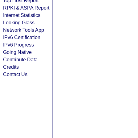
Top Host Report
RPKI & ASPA Report
Internet Statistics
Looking Glass
Network Tools App
IPv6 Certification
IPv6 Progress
Going Native
Contribute Data
Credits
Contact Us