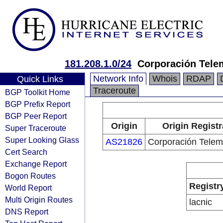
181.208.1.0/24
Corporación Tele
Network Info
Whois
RDAP
Quick Links
Traceroute
BGP Toolkit Home
BGP Prefix Report
BGP Peer Report
Origin
Origin Registr
Super Traceroute
Super Looking Glass
AS21826
Corporación Telem
Cert Search
Exchange Report
Bogon Routes
Registr
World Report
Multi Origin Routes
lacnic
DNS Report