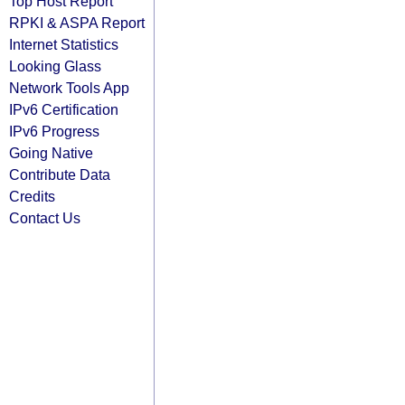
Top Host Report
RPKI & ASPA Report
Internet Statistics
Looking Glass
Network Tools App
IPv6 Certification
IPv6 Progress
Going Native
Contribute Data
Credits
Contact Us