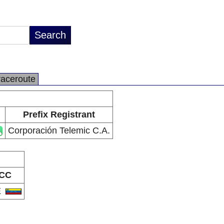
raceroute
Prefix Registrant
Corporación Telemic C.A.
CC
E