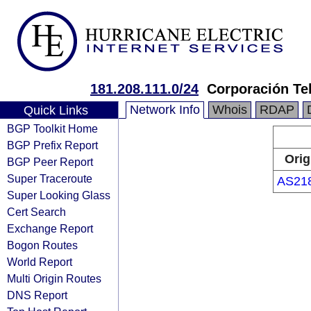
181.208.111.0/24
Corporación Te
Network Info
Whois
RDAP
Quick Links
BGP Toolkit Home
BGP Prefix Report
Orig
BGP Peer Report
Super Traceroute
AS21
Super Looking Glass
Cert Search
Exchange Report
Bogon Routes
World Report
Multi Origin Routes
DNS Report