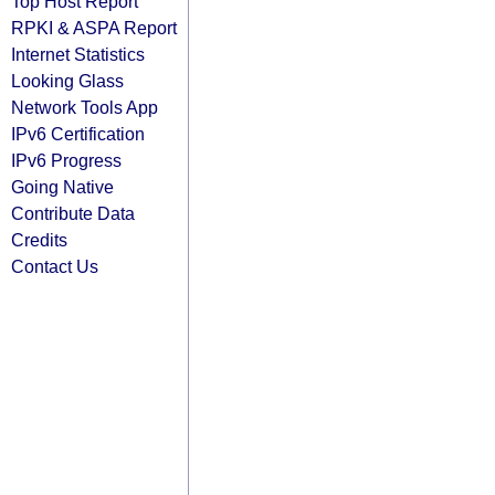
Top Host Report
RPKI & ASPA Report
Internet Statistics
Looking Glass
Network Tools App
IPv6 Certification
IPv6 Progress
Going Native
Contribute Data
Credits
Contact Us