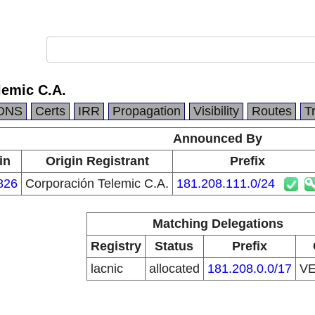
lemic C.A.
DNS
Certs
IRR
Propagation
Visibility
Routes
T
Announced By
in
Origin Registrant
Prefix
826
Corporación Telemic C.A.
181.208.111.0/24
Matching Delegations
Registry
Status
Prefix
lacnic
allocated
181.208.0.0/17
V