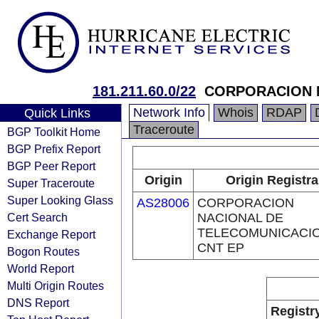
181.211.60.0/22
CORPORACION N
Network Info
Whois
RDAP
Quick Links
Traceroute
BGP Toolkit Home
BGP Prefix Report
BGP Peer Report
Origin
Origin Registra
Super Traceroute
Super Looking Glass
AS28006
CORPORACION
Cert Search
NACIONAL DE
TELECOMUNICACIO
Exchange Report
CNT EP
Bogon Routes
World Report
Multi Origin Routes
DNS Report
Registr