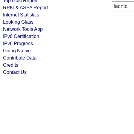
Top Host Report
lacnic
RPKI & ASPA Report
Internet Statistics
Looking Glass
Network Tools App
IPv6 Certification
IPv6 Progress
Going Native
Contribute Data
Credits
Contact Us