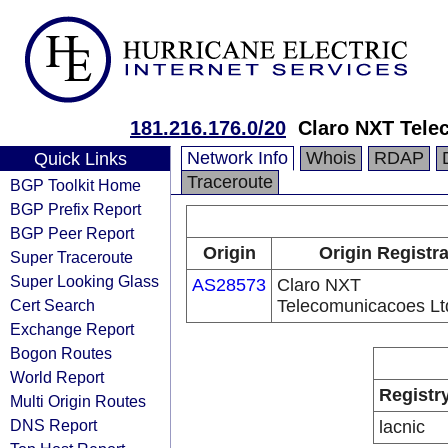
181.216.176.0/20
Claro NXT Tele
Network Info
Whois
RDAP
Quick Links
Traceroute
BGP Toolkit Home
BGP Prefix Report
BGP Peer Report
Origin
Origin Registr
Super Traceroute
Super Looking Glass
AS28573
Claro NXT
Cert Search
Telecomunicacoes Lt
Exchange Report
Bogon Routes
World Report
Registr
Multi Origin Routes
DNS Report
lacnic