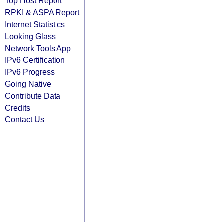
Top Host Report
RPKI & ASPA Report
Internet Statistics
Looking Glass
Network Tools App
IPv6 Certification
IPv6 Progress
Going Native
Contribute Data
Credits
Contact Us