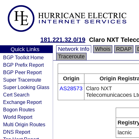
181.221.32.0/19
Claro NXT Telec
Network Info
Whois
RDAP
Quick Links
Traceroute
BGP Toolkit Home
BGP Prefix Report
BGP Peer Report
Origin
Origin Registr
Super Traceroute
Super Looking Glass
AS28573
Claro NXT
Cert Search
Telecomunicacoes Lt
Exchange Report
Bogon Routes
World Report
Registr
Multi Origin Routes
DNS Report
lacnic