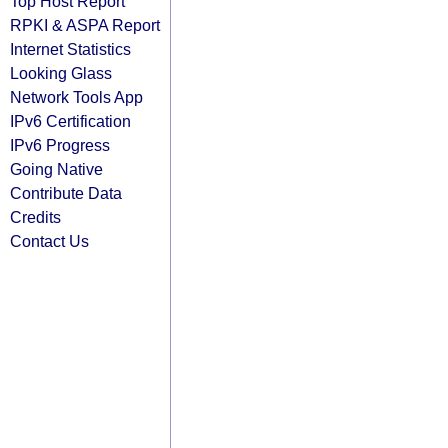
Top Host Report
RPKI & ASPA Report
Internet Statistics
Looking Glass
Network Tools App
IPv6 Certification
IPv6 Progress
Going Native
Contribute Data
Credits
Contact Us