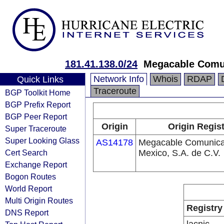
181.41.138.0/24
Megacable Comun
Network Info
Whois
RDAP
Quick Links
Traceroute
BGP Toolkit Home
BGP Prefix Report
BGP Peer Report
Origin
Origin Regist
Super Traceroute
Super Looking Glass
AS14178
Megacable Comunica
Cert Search
Mexico, S.A. de C.V.
Exchange Report
Bogon Routes
World Report
Multi Origin Routes
Registry
DNS Report