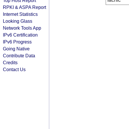
lacnic
Top Host Report
RPKI & ASPA Report
Internet Statistics
Looking Glass
Network Tools App
IPv6 Certification
IPv6 Progress
Going Native
Contribute Data
Credits
Contact Us