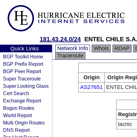
181.43.24.0/24
ENTEL CHILE S.A
Network Info
Whois
RDAP
Quick Links
Traceroute
BGP Toolkit Home
BGP Prefix Report
BGP Peer Report
Origin
Origin Regi
Super Traceroute
Super Looking Glass
AS27651
ENTEL CHIL
Cert Search
Exchange Report
Bogon Routes
Regist
World Report
Multi Origin Routes
lacnic
DNS Report