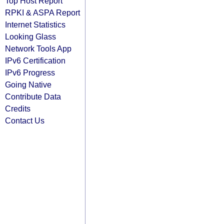
Top Host Report
RPKI & ASPA Report
Internet Statistics
Looking Glass
Network Tools App
IPv6 Certification
IPv6 Progress
Going Native
Contribute Data
Credits
Contact Us