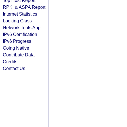
Top Host Report
RPKI & ASPA Report
Internet Statistics
Looking Glass
Network Tools App
IPv6 Certification
IPv6 Progress
Going Native
Contribute Data
Credits
Contact Us