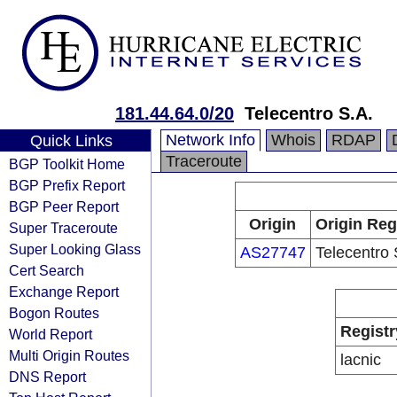
181.44.64.0/20
Telecentro S.A.
Network Info
Whois
RDAP
Quick Links
Traceroute
BGP Toolkit Home
BGP Prefix Report
BGP Peer Report
Origin
Origin Reg
Super Traceroute
Super Looking Glass
AS27747
Telecentro 
Cert Search
Exchange Report
Bogon Routes
Registr
World Report
Multi Origin Routes
lacnic
DNS Report