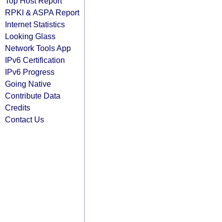
Top Host Report
RPKI & ASPA Report
Internet Statistics
Looking Glass
Network Tools App
IPv6 Certification
IPv6 Progress
Going Native
Contribute Data
Credits
Contact Us