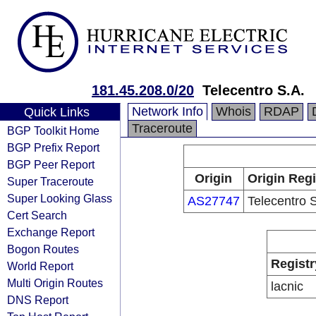
181.45.208.0/20
Telecentro S.A.
Network Info
Whois
RDAP
Quick Links
Traceroute
BGP Toolkit Home
BGP Prefix Report
BGP Peer Report
Origin
Origin Regi
Super Traceroute
Super Looking Glass
AS27747
Telecentro 
Cert Search
Exchange Report
Bogon Routes
Registr
World Report
Multi Origin Routes
lacnic
DNS Report