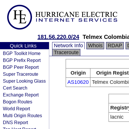
181.56.220.0/24
Telmex Colombia
Network Info
Whois
RDAP
Quick Links
Traceroute
BGP Toolkit Home
BGP Prefix Report
BGP Peer Report
Origin
Origin Regist
Super Traceroute
Super Looking Glass
AS10620
Telmex Colombi
Cert Search
Exchange Report
Bogon Routes
Registr
World Report
Multi Origin Routes
lacnic
DNS Report