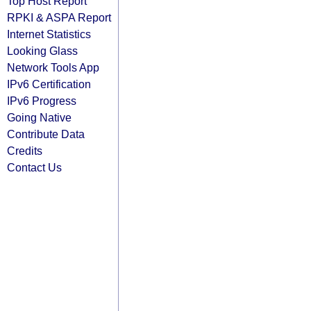
Top Host Report
RPKI & ASPA Report
Internet Statistics
Looking Glass
Network Tools App
IPv6 Certification
IPv6 Progress
Going Native
Contribute Data
Credits
Contact Us