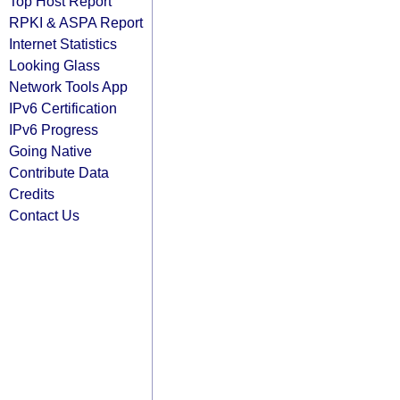
Top Host Report
RPKI & ASPA Report
Internet Statistics
Looking Glass
Network Tools App
IPv6 Certification
IPv6 Progress
Going Native
Contribute Data
Credits
Contact Us