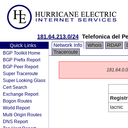
181.64.213.0/24
Telefonica del P
Network Info
Whois
RDAP
Quick Links
Traceroute
BGP Toolkit Home
BGP Prefix Report
BGP Peer Report
181.64.0.0/
Super Traceroute
Super Looking Glass
Cert Search
Exchange Report
Registr
Bogon Routes
lacnic
World Report
Multi Origin Routes
DNS Report