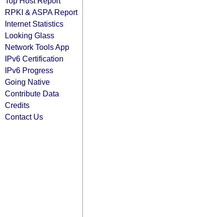
Top Host Report
RPKI & ASPA Report
Internet Statistics
Looking Glass
Network Tools App
IPv6 Certification
IPv6 Progress
Going Native
Contribute Data
Credits
Contact Us