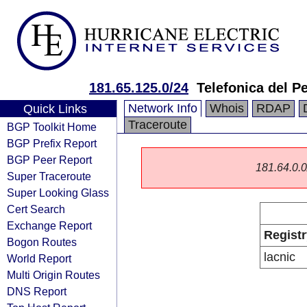
181.65.125.0/24
Telefonica del P
Network Info
Whois
RDAP
Quick Links
Traceroute
BGP Toolkit Home
BGP Prefix Report
BGP Peer Report
181.64.0.0/
Super Traceroute
Super Looking Glass
Cert Search
Exchange Report
Registr
Bogon Routes
lacnic
World Report
Multi Origin Routes
DNS Report