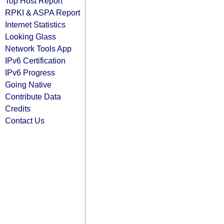
Top Host Report
RPKI & ASPA Report
Internet Statistics
Looking Glass
Network Tools App
IPv6 Certification
IPv6 Progress
Going Native
Contribute Data
Credits
Contact Us