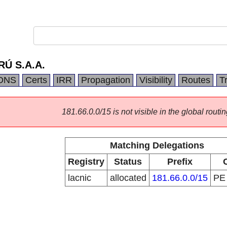
Ú S.A.A.
DNS
Certs
IRR
Propagation
Visibility
Routes
T
181.66.0.0/15 is not visible in the global routin
Matching Delegations
Registry
Status
Prefix
lacnic
allocated
181.66.0.0/15
P