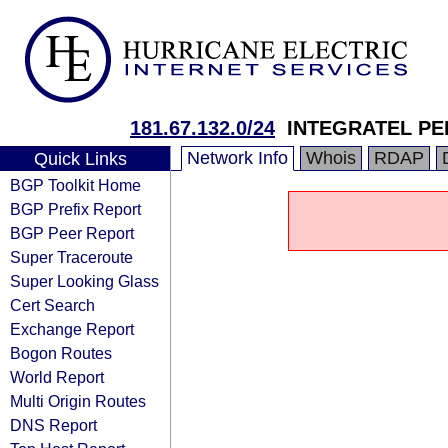
181.67.132.0/24
INTEGRATEL PER
Network Info
Whois
RDAP
Quick Links
BGP Toolkit Home
BGP Prefix Report
BGP Peer Report
Super Traceroute
Super Looking Glass
Cert Search
Exchange Report
Bogon Routes
World Report
Multi Origin Routes
DNS Report