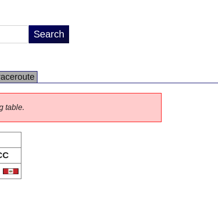
raceroute
g table.
CC
E