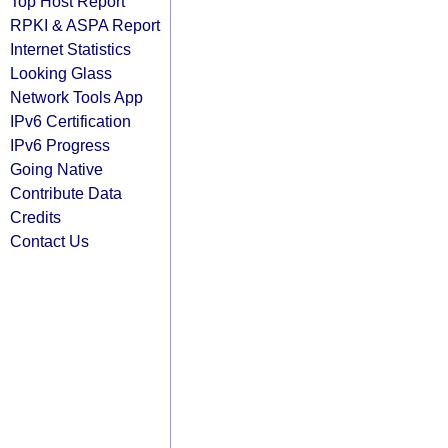
Top Host Report
RPKI & ASPA Report
Internet Statistics
Looking Glass
Network Tools App
IPv6 Certification
IPv6 Progress
Going Native
Contribute Data
Credits
Contact Us