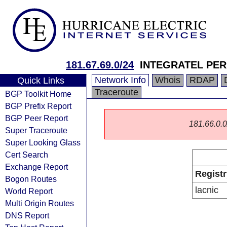
181.67.69.0/24
INTEGRATEL PERÚ
Network Info
Whois
RDAP
Quick Links
Traceroute
BGP Toolkit Home
BGP Prefix Report
BGP Peer Report
181.66.0.0/
Super Traceroute
Super Looking Glass
Cert Search
Exchange Report
Registr
Bogon Routes
lacnic
World Report
Multi Origin Routes
DNS Report