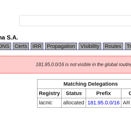
na S.A.
DNS
Certs
IRR
Propagation
Visibility
Routes
T
181.95.0.0/16 is not visible in the global routin
Matching Delegations
Registry
Status
Prefix
lacnic
allocated
181.95.0.0/16
A