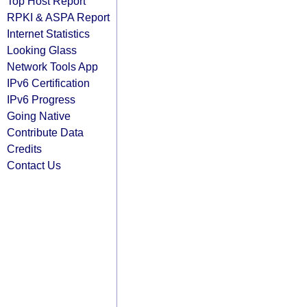
Top Host Report
RPKI & ASPA Report
Internet Statistics
Looking Glass
Network Tools App
IPv6 Certification
IPv6 Progress
Going Native
Contribute Data
Credits
Contact Us