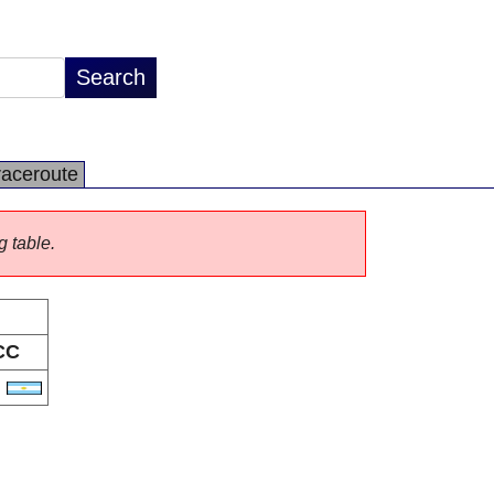
raceroute
g table.
CC
R