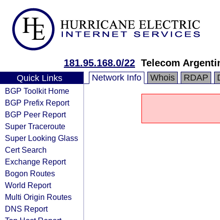
181.95.168.0/22
Telecom Argenti
Network Info
Whois
RDAP
Quick Links
BGP Toolkit Home
BGP Prefix Report
BGP Peer Report
Super Traceroute
Super Looking Glass
Cert Search
Exchange Report
Bogon Routes
World Report
Multi Origin Routes
DNS Report