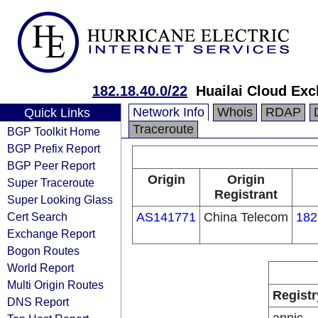
182.18.40.0/22
Huailai Cloud Ex
Network Info
Whois
RDAP
Quick Links
Traceroute
BGP Toolkit Home
BGP Prefix Report
BGP Peer Report
Origin
Origin
Super Traceroute
Registrant
Super Looking Glass
Cert Search
AS141771
China Telecom
182
Exchange Report
Bogon Routes
World Report
Multi Origin Routes
Registr
DNS Report