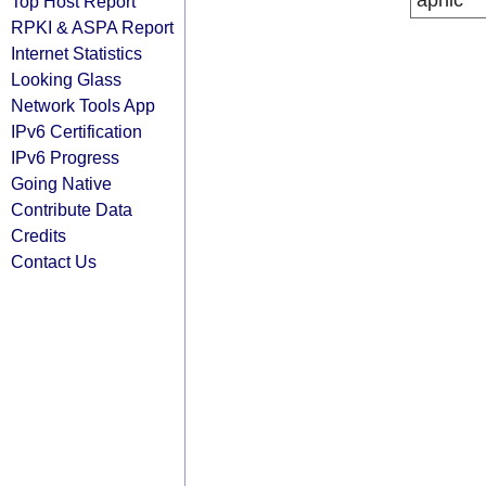
apnic
Top Host Report
RPKI & ASPA Report
Internet Statistics
Looking Glass
Network Tools App
IPv6 Certification
IPv6 Progress
Going Native
Contribute Data
Credits
Contact Us