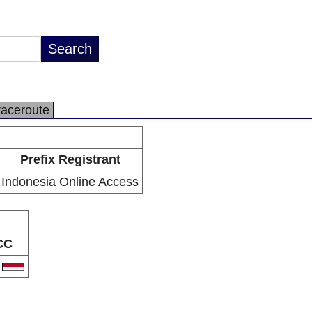
raceroute
Prefix Registrant
Indonesia Online Access
CC