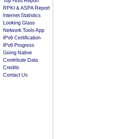
Top Host Report
RPKI & ASPA Report
Internet Statistics
Looking Glass
Network Tools App
IPv6 Certification
IPv6 Progress
Going Native
Contribute Data
Credits
Contact Us