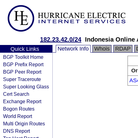
182.23.42.0/24
Indonesia Online
Network Info
Whois
RDAP
Quick Links
BGP Toolkit Home
BGP Prefix Report
Or
BGP Peer Report
Super Traceroute
AS
Super Looking Glass
Cert Search
Exchange Report
Bogon Routes
World Report
Multi Origin Routes
DNS Report