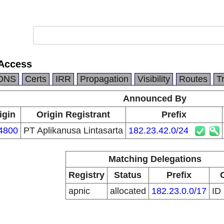
 Access
DNS
Certs
IRR
Propagation
Visibility
Routes
T
Announced By
igin
Origin Registrant
Prefix
4800
PT Aplikanusa Lintasarta
182.23.42.0/24
Matching Delegations
Registry
Status
Prefix
apnic
allocated
182.23.0.0/17
ID