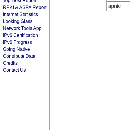
Top Host Report
apnic
RPKI & ASPA Report
Internet Statistics
Looking Glass
Network Tools App
IPv6 Certification
IPv6 Progress
Going Native
Contribute Data
Credits
Contact Us