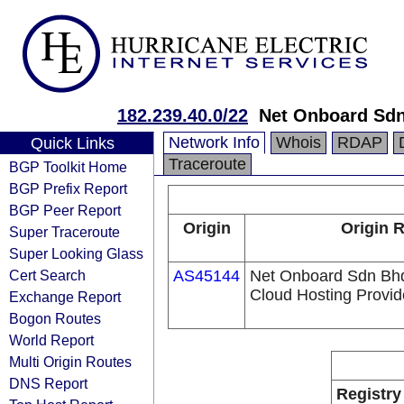
182.239.40.0/22
Net Onboard Sd
Network Info
Whois
RDAP
Quick Links
Traceroute
BGP Toolkit Home
BGP Prefix Report
BGP Peer Report
Origin
Origin R
Super Traceroute
Super Looking Glass
Cert Search
AS45144
Net Onboard Sdn Bhd 
Cloud Hosting Provid
Exchange Report
Bogon Routes
World Report
Multi Origin Routes
DNS Report
Registry