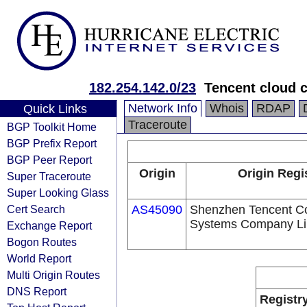
182.254.142.0/23
Tencent cloud c
Network Info
Whois
RDAP
Quick Links
Traceroute
BGP Toolkit Home
BGP Prefix Report
BGP Peer Report
Origin
Origin Regi
Super Traceroute
Super Looking Glass
Cert Search
AS45090
Shenzhen Tencent C
Systems Company Li
Exchange Report
Bogon Routes
World Report
Multi Origin Routes
DNS Report
Registr