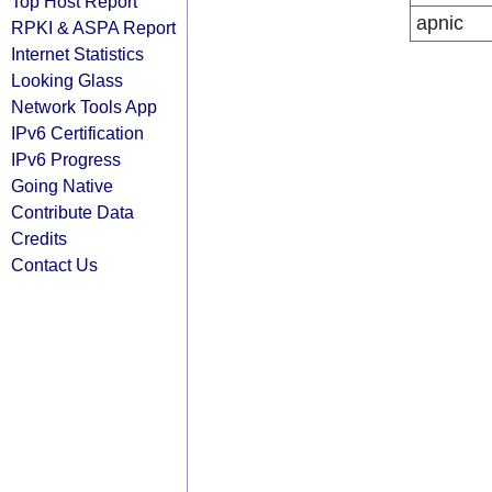
Top Host Report
apnic
RPKI & ASPA Report
Internet Statistics
Looking Glass
Network Tools App
IPv6 Certification
IPv6 Progress
Going Native
Contribute Data
Credits
Contact Us