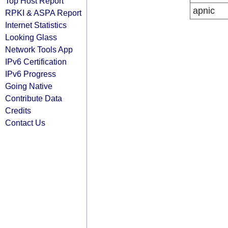
Top Host Report
apnic
RPKI & ASPA Report
Internet Statistics
Looking Glass
Network Tools App
IPv6 Certification
IPv6 Progress
Going Native
Contribute Data
Credits
Contact Us