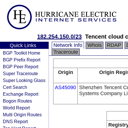
182.254.150.0/23
Tencent cloud c
Network Info
Whois
RDAP
Quick Links
Traceroute
BGP Toolkit Home
BGP Prefix Report
BGP Peer Report
Origin
Origin Regi
Super Traceroute
Super Looking Glass
Cert Search
AS45090
Shenzhen Tencent C
Systems Company Li
Exchange Report
Bogon Routes
World Report
Multi Origin Routes
DNS Report
Registr