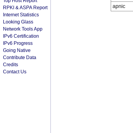
Top Host Report
apnic
RPKI & ASPA Report
Internet Statistics
Looking Glass
Network Tools App
IPv6 Certification
IPv6 Progress
Going Native
Contribute Data
Credits
Contact Us