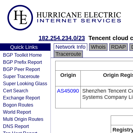
182.254.234.0/23
Tencent cloud c
Network Info
Whois
RDAP
Quick Links
Traceroute
BGP Toolkit Home
BGP Prefix Report
BGP Peer Report
Origin
Origin Regi
Super Traceroute
Super Looking Glass
Cert Search
AS45090
Shenzhen Tencent C
Systems Company Li
Exchange Report
Bogon Routes
World Report
Multi Origin Routes
DNS Report
Registr