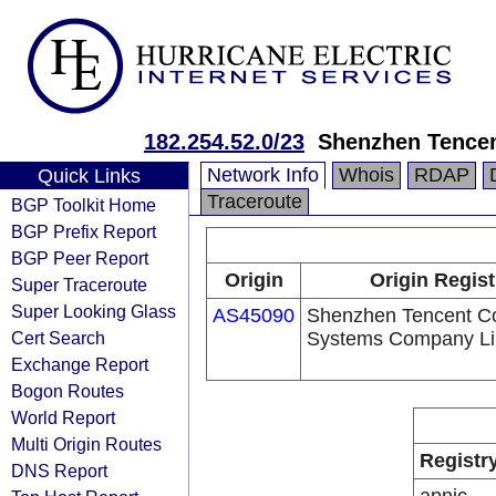
182.254.52.0/23
Shenzhen Tence
Network Info
Whois
RDAP
Quick Links
Traceroute
BGP Toolkit Home
BGP Prefix Report
BGP Peer Report
Origin
Origin Regist
Super Traceroute
Super Looking Glass
AS45090
Shenzhen Tencent C
Cert Search
Systems Company Li
Exchange Report
Bogon Routes
World Report
Multi Origin Routes
Registr
DNS Report