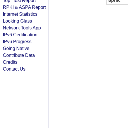
apnic
Top Host Report
RPKI & ASPA Report
Internet Statistics
Looking Glass
Network Tools App
IPv6 Certification
IPv6 Progress
Going Native
Contribute Data
Credits
Contact Us