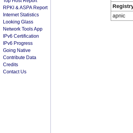
Top Host Report
Registr
RPKI & ASPA Report
Internet Statistics
apnic
Looking Glass
Network Tools App
IPv6 Certification
IPv6 Progress
Going Native
Contribute Data
Credits
Contact Us