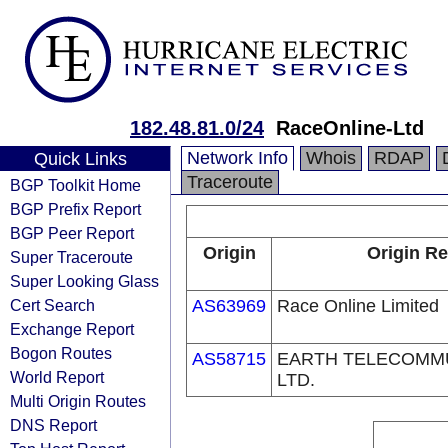
182.48.81.0/24
RaceOnline-Ltd
Network Info
Whois
RDAP
Quick Links
Traceroute
BGP Toolkit Home
BGP Prefix Report
BGP Peer Report
Origin
Origin Re
Super Traceroute
Super Looking Glass
Cert Search
AS63969
Race Online Limited
Exchange Report
Bogon Routes
AS58715
EARTH TELECOMMUN
World Report
LTD.
Multi Origin Routes
DNS Report