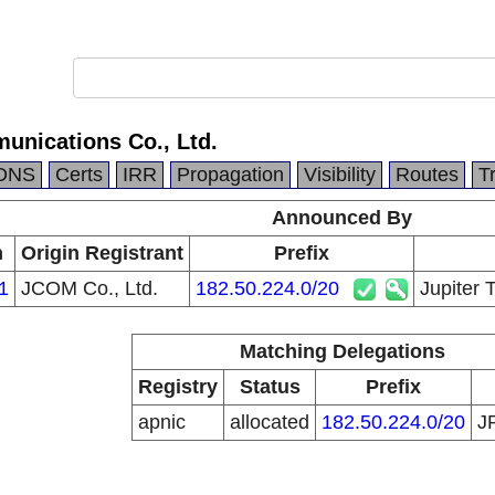
unications Co., Ltd.
DNS
Certs
IRR
Propagation
Visibility
Routes
T
Announced By
n
Origin Registrant
Prefix
1
JCOM Co., Ltd.
182.50.224.0/20
Jupiter 
Matching Delegations
Registry
Status
Prefix
apnic
allocated
182.50.224.0/20
J