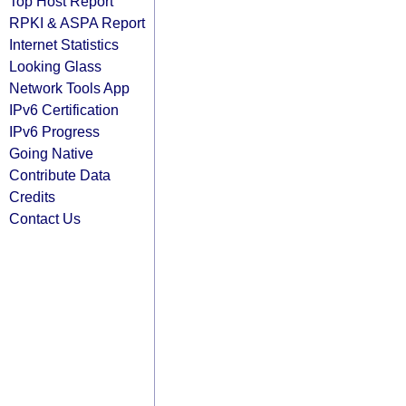
Top Host Report
RPKI & ASPA Report
Internet Statistics
Looking Glass
Network Tools App
IPv6 Certification
IPv6 Progress
Going Native
Contribute Data
Credits
Contact Us