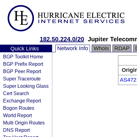
182.50.224.0/20
Jupiter Telecomm
Network Info
Whois
RDAP
Quick Links
BGP Toolkit Home
BGP Prefix Report
Origi
BGP Peer Report
Super Traceroute
AS472
Super Looking Glass
Cert Search
Exchange Report
Bogon Routes
World Report
Multi Origin Routes
DNS Report