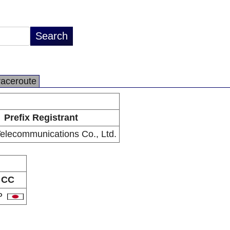
raceroute
Prefix Registrant
Telecommunications Co., Ltd.
CC
P