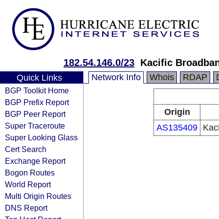
182.54.146.0/23
Kacific Broadband
Network Info
Whois
RDAP
Quick Links
BGP Toolkit Home
BGP Prefix Report
Origin
BGP Peer Report
Super Traceroute
AS135409
Kaci
Super Looking Glass
Cert Search
Exchange Report
Bogon Routes
World Report
Multi Origin Routes
DNS Report