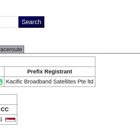
raceroute
Prefix Registrant
Kacific Broadband Satellites Pte ltd
CC
G