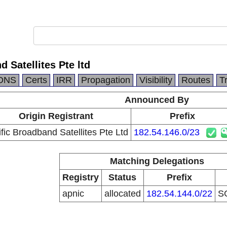
 Satellites Pte ltd
DNS
Certs
IRR
Propagation
Visibility
Routes
T
Announced By
Origin Registrant
Prefix
fic Broadband Satellites Pte Ltd
182.54.146.0/23
Matching Delegations
Registry
Status
Prefix
apnic
allocated
182.54.144.0/22
S