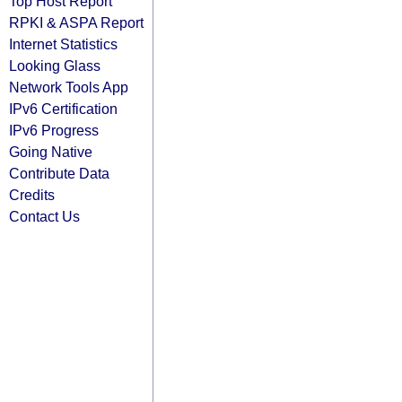
Top Host Report
RPKI & ASPA Report
Internet Statistics
Looking Glass
Network Tools App
IPv6 Certification
IPv6 Progress
Going Native
Contribute Data
Credits
Contact Us