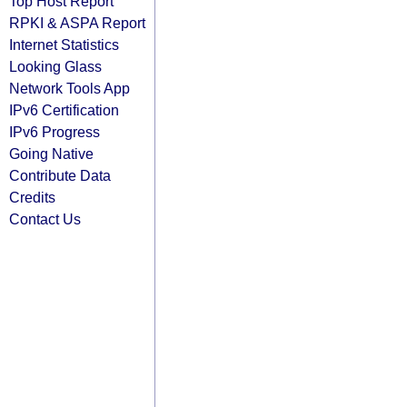
Top Host Report
RPKI & ASPA Report
Internet Statistics
Looking Glass
Network Tools App
IPv6 Certification
IPv6 Progress
Going Native
Contribute Data
Credits
Contact Us