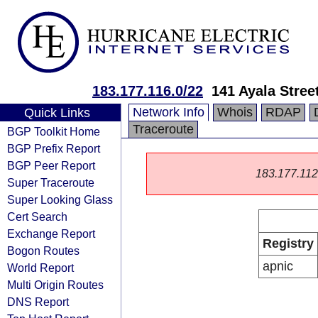
183.177.116.0/22
141 Ayala Stree
Network Info
Whois
RDAP
Quick Links
Traceroute
BGP Toolkit Home
BGP Prefix Report
BGP Peer Report
183.177.112.0
Super Traceroute
Super Looking Glass
Cert Search
Exchange Report
Registry
Bogon Routes
apnic
World Report
Multi Origin Routes
DNS Report