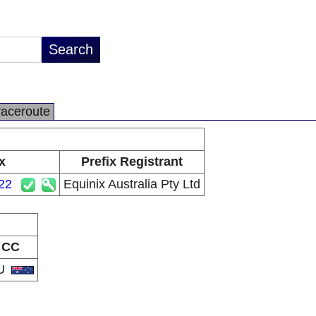
raceroute
x
Prefix Registrant
22
Equinix Australia Pty Ltd
CC
U