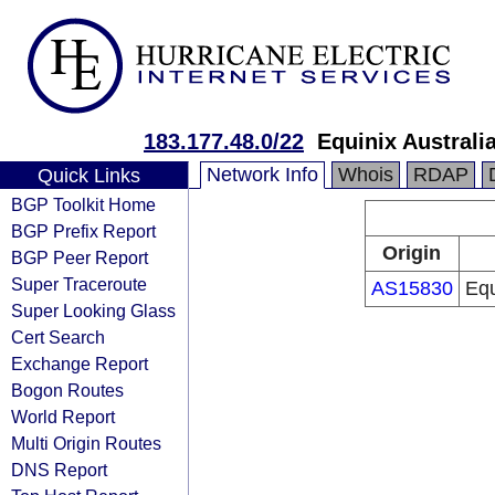
183.177.48.0/22
Equinix Australi
Network Info
Whois
RDAP
Quick Links
BGP Toolkit Home
BGP Prefix Report
Origin
BGP Peer Report
Super Traceroute
AS15830
Equ
Super Looking Glass
Cert Search
Exchange Report
Bogon Routes
World Report
Multi Origin Routes
DNS Report