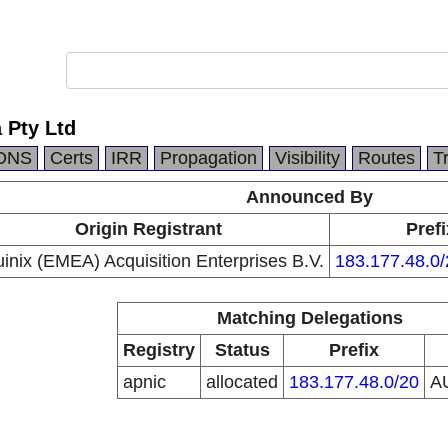
a Pty Ltd
DNS
Certs
IRR
Propagation
Visibility
Routes
T
Announced By
Origin Registrant
Prefi
inix (EMEA) Acquisition Enterprises B.V.
183.177.48.0/
Matching Delegations
Registry
Status
Prefix
apnic
allocated
183.177.48.0/20
A