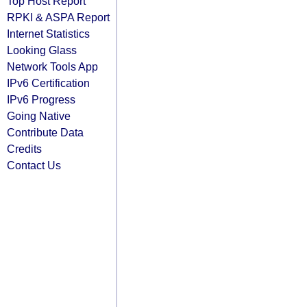
Top Host Report
RPKI & ASPA Report
Internet Statistics
Looking Glass
Network Tools App
IPv6 Certification
IPv6 Progress
Going Native
Contribute Data
Credits
Contact Us