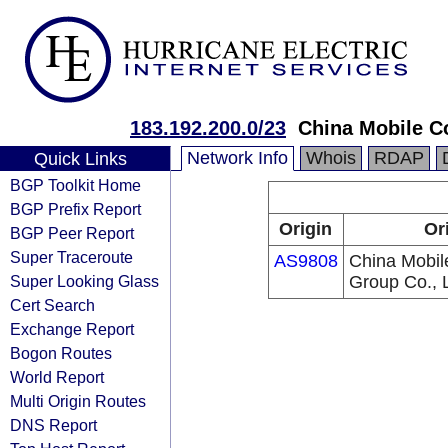
183.192.200.0/23
China Mobile C
Network Info
Whois
RDAP
Quick Links
BGP Toolkit Home
BGP Prefix Report
Origin
Or
BGP Peer Report
Super Traceroute
AS9808
China Mobil
Super Looking Glass
Group Co., L
Cert Search
Exchange Report
Bogon Routes
World Report
Multi Origin Routes
DNS Report