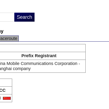
ny
raceroute
Prefix Registrant
ina Mobile Communications Corporation -
anghai company
CC
N