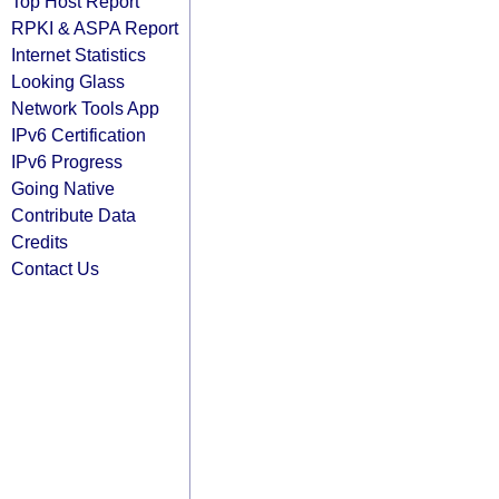
Top Host Report
RPKI & ASPA Report
Internet Statistics
Looking Glass
Network Tools App
IPv6 Certification
IPv6 Progress
Going Native
Contribute Data
Credits
Contact Us