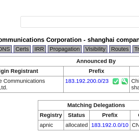
ommunications Corporation - shanghai compa
DNS
Certs
IRR
Propagation
Visibility
Routes
T
Announced By
igin Registrant
Prefix
e Communications
183.192.200.0/23
Ch
td.
sh
Matching Delegations
Registry
Status
Prefix
apnic
allocated
183.192.0.0/10
C