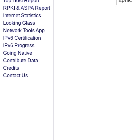
apnic
Top Host Report
RPKI & ASPA Report
Internet Statistics
Looking Glass
Network Tools App
IPv6 Certification
IPv6 Progress
Going Native
Contribute Data
Credits
Contact Us