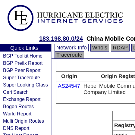
183.198.80.0/24
China Mobile Co
Network Info
Whois
RDAP
Quick Links
Traceroute
BGP Toolkit Home
BGP Prefix Report
BGP Peer Report
Origin
Origin Regist
Super Traceroute
Super Looking Glass
AS24547
Hebei Mobile Commu
Cert Search
Company Limited
Exchange Report
Bogon Routes
World Report
Multi Origin Routes
Registr
DNS Report