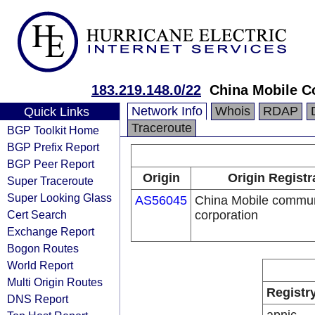
183.219.148.0/22
China Mobile C
Network Info
Whois
RDAP
Quick Links
Traceroute
BGP Toolkit Home
BGP Prefix Report
BGP Peer Report
Origin
Origin Registr
Super Traceroute
Super Looking Glass
AS56045
China Mobile commun
Cert Search
corporation
Exchange Report
Bogon Routes
World Report
Multi Origin Routes
Registr
DNS Report