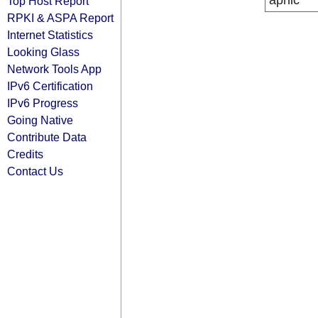
apnic
Top Host Report
RPKI & ASPA Report
Internet Statistics
Looking Glass
Network Tools App
IPv6 Certification
IPv6 Progress
Going Native
Contribute Data
Credits
Contact Us