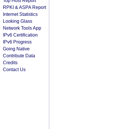
Top Host Report
RPKI & ASPA Report
Internet Statistics
Looking Glass
Network Tools App
IPv6 Certification
IPv6 Progress
Going Native
Contribute Data
Credits
Contact Us