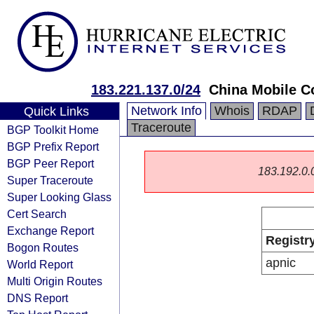
183.221.137.0/24
China Mobile C
Network Info
Whois
RDAP
Quick Links
Traceroute
BGP Toolkit Home
BGP Prefix Report
BGP Peer Report
183.192.0.0/
Super Traceroute
Super Looking Glass
Cert Search
Exchange Report
Registr
Bogon Routes
apnic
World Report
Multi Origin Routes
DNS Report