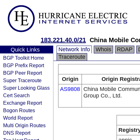
183.221.40.0/21
China Mobile Co
Network Info
Whois
RDAP
Quick Links
Traceroute
BGP Toolkit Home
BGP Prefix Report
BGP Peer Report
Origin
Origin Registr
Super Traceroute
Super Looking Glass
AS9808
China Mobile Communi
Cert Search
Group Co., Ltd.
Exchange Report
Bogon Routes
World Report
Multi Origin Routes
Registr
DNS Report