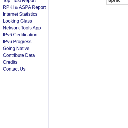
apnic
Top Host Report
RPKI & ASPA Report
Internet Statistics
Looking Glass
Network Tools App
IPv6 Certification
IPv6 Progress
Going Native
Contribute Data
Credits
Contact Us