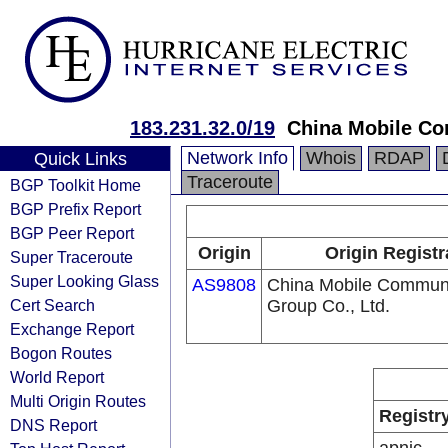
183.231.32.0/19
China Mobile Co
Network Info
Whois
RDAP
Quick Links
Traceroute
BGP Toolkit Home
BGP Prefix Report
BGP Peer Report
Origin
Origin Registr
Super Traceroute
Super Looking Glass
AS9808
China Mobile Communi
Cert Search
Group Co., Ltd.
Exchange Report
Bogon Routes
World Report
Multi Origin Routes
Registr
DNS Report