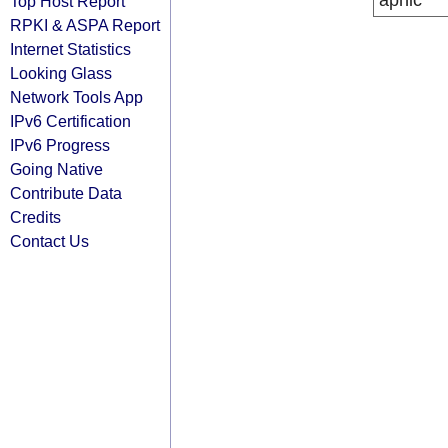
apnic
Top Host Report
RPKI & ASPA Report
Internet Statistics
Looking Glass
Network Tools App
IPv6 Certification
IPv6 Progress
Going Native
Contribute Data
Credits
Contact Us