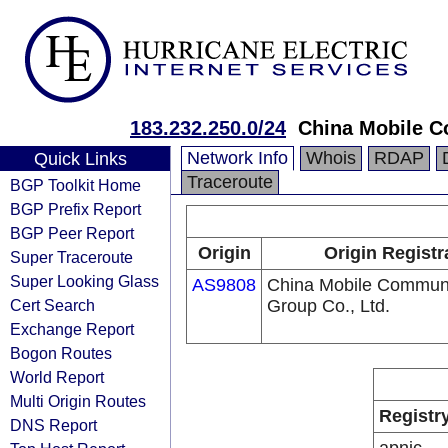
183.232.250.0/24
China Mobile C
Network Info
Whois
RDAP
Quick Links
Traceroute
BGP Toolkit Home
BGP Prefix Report
BGP Peer Report
Origin
Origin Registr
Super Traceroute
Super Looking Glass
AS9808
China Mobile Communi
Cert Search
Group Co., Ltd.
Exchange Report
Bogon Routes
World Report
Multi Origin Routes
Registr
DNS Report