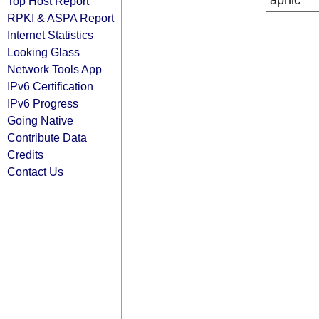
apnic
Top Host Report
RPKI & ASPA Report
Internet Statistics
Looking Glass
Network Tools App
IPv6 Certification
IPv6 Progress
Going Native
Contribute Data
Credits
Contact Us