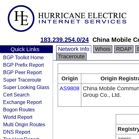
183.239.254.0/24
China Mobile C
Network Info
Whois
RDAP
Quick Links
Traceroute
BGP Toolkit Home
BGP Prefix Report
BGP Peer Report
Origin
Origin Registr
Super Traceroute
Super Looking Glass
AS9808
China Mobile Communi
Cert Search
Group Co., Ltd.
Exchange Report
Bogon Routes
World Report
Multi Origin Routes
Registr
DNS Report