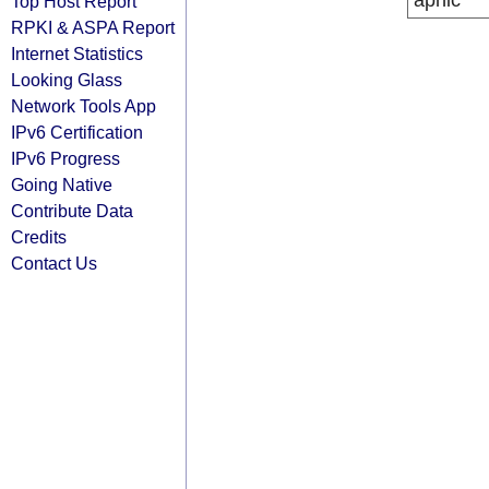
apnic
Top Host Report
RPKI & ASPA Report
Internet Statistics
Looking Glass
Network Tools App
IPv6 Certification
IPv6 Progress
Going Native
Contribute Data
Credits
Contact Us