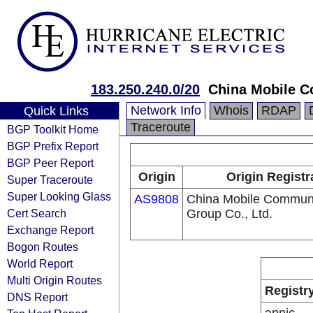
183.250.240.0/20
China Mobile C
Network Info
Whois
RDAP
Quick Links
Traceroute
BGP Toolkit Home
BGP Prefix Report
BGP Peer Report
Origin
Origin Registr
Super Traceroute
Super Looking Glass
AS9808
China Mobile Communi
Cert Search
Group Co., Ltd.
Exchange Report
Bogon Routes
World Report
Multi Origin Routes
Registr
DNS Report