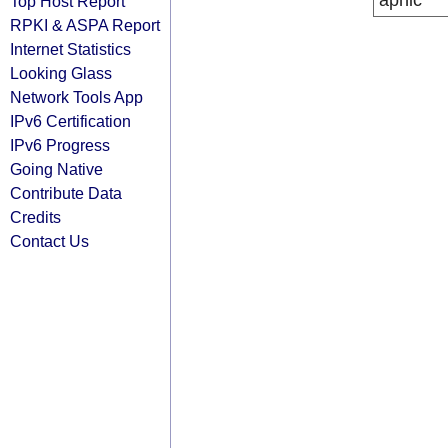
apnic
Top Host Report
RPKI & ASPA Report
Internet Statistics
Looking Glass
Network Tools App
IPv6 Certification
IPv6 Progress
Going Native
Contribute Data
Credits
Contact Us